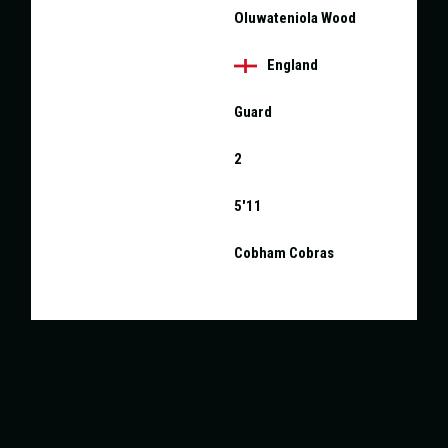
NAME
Oluwateniola Wood
NATIONALITY
England
POSITION
Guard
SQUAD NO.
2
HEIGHT
5'11
CURRENT TEAM
Cobham Cobras