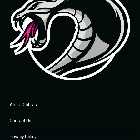
About Cobras
Contact Us
Privacy Policy