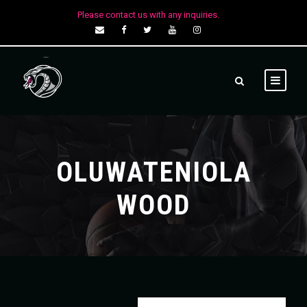
Please contact us with any inquiries.
OLUWATENIOLA
WOOD