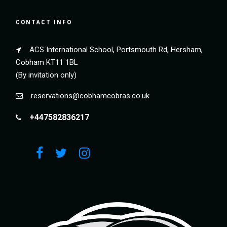
CONTACT INFO
ACS International School, Portsmouth Rd, Hersham,
Cobham KT11 1BL
(By invitation only)
reservations@cobhamcobras.co.uk
+447582836217