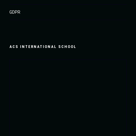
GDPR
ACS INTERNATIONAL SCHOOL