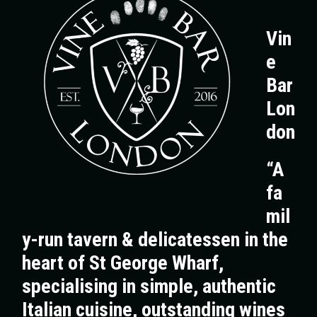
Vin
e
Bar
Lon
don
“A
fa
mil
y-run tavern & delicatessen in the
heart of St George Wharf,
specialising in simple, authentic
Italian cuisine, outstanding wines