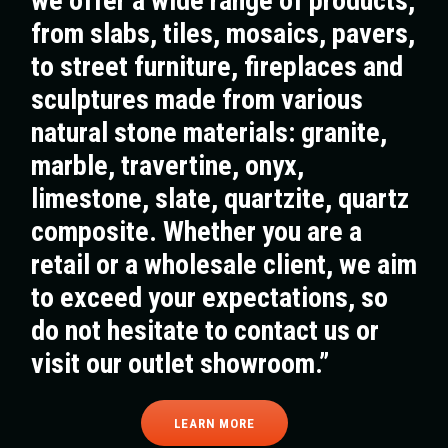
we offer a wide range of products,
from slabs, tiles, mosaics, pavers,
to street furniture, fireplaces and
sculptures made from various
natural stone materials: granite,
marble, travertine, onyx,
limestone, slate, quartzite, quartz
composite. Whether you are a
retail or a wholesale client, we aim
to exceed your expectations, so
do not hesitate to contact us or
visit our outlet showroom.”
LEARN MORE