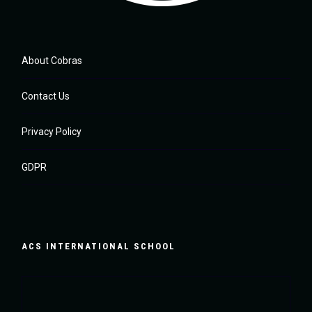
About Cobras
Contact Us
Privacy Policy
GDPR
ACS INTERNATIONAL SCHOOL