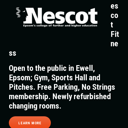
es
co
t
Fit
ne
ss
Open to the public in Ewell,
Epsom; Gym, Sports Hall and
Pitches. Free Parking, No Strings
membership. Newly refurbished
changing rooms.
LEARN MORE