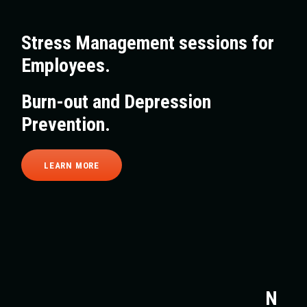
Stress Management sessions for
Employees.
Burn-out and Depression
Prevention.
LEARN MORE
N