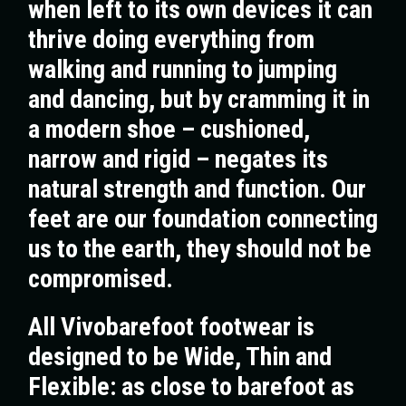
when left to its own devices it can
thrive doing everything from
walking and running to jumping
and dancing, but by cramming it in
a modern shoe – cushioned,
narrow and rigid – negates its
natural strength and function. Our
feet are our foundation connecting
us to the earth, they should not be
compromised.
All Vivobarefoot footwear is
designed to be Wide, Thin and
Flexible: as close to barefoot as