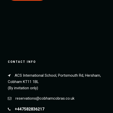
CONTACT INFO
ACS International School, Portsmouth Rd, Hersham,
Cobham KT11 1BL
(By invitation only)
reservations@cobhamcobras.co.uk
+447582836217