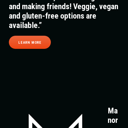
and making friends! Veggie, vegan
and gluten-free options are
available.”
LEARN MORE
Ma
nor