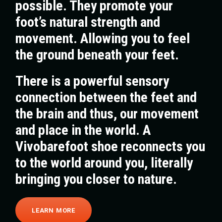
possible. They promote your
foot’s natural strength and
movement. Allowing you to feel
the ground beneath your feet.
There is a powerful sensory
connection between the feet and
the brain and thus, our movement
and place in the world. A
Vivobarefoot shoe reconnects you
to the world around you, literally
bringing you closer to nature.
LEARN MORE