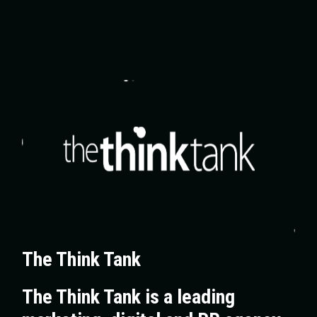
The Think Tank
The Think Tank is a leading