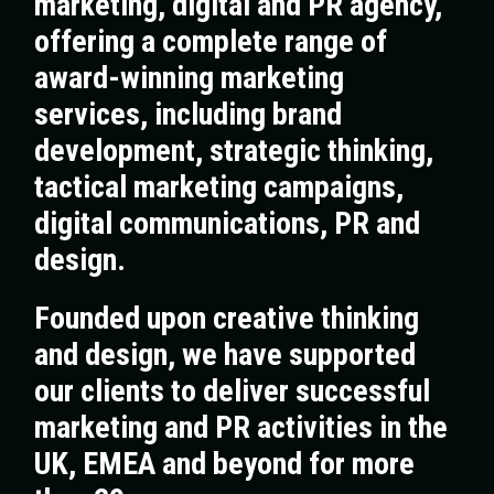
marketing, digital and PR agency,
offering a complete range of
award-winning marketing
services, including brand
development, strategic thinking,
tactical marketing campaigns,
digital communications, PR and
design.
Founded upon creative thinking
and design, we have supported
our clients to deliver successful
marketing and PR activities in the
UK, EMEA and beyond for more