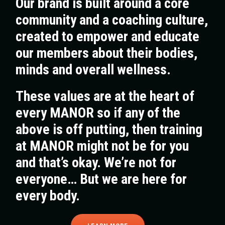
Our brand is built around a core
community and a coaching culture,
created to empower and educate
our members about their bodies,
minds and overall wellness.
These values are at the heart of
every MANOR so if any of the
above is off putting, then training
at MANOR might not be for you
and that’s okay. We’re not for
everyone… But we are here for
every body.