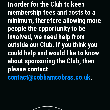
In order for the Club to keep
membership fees and costs to a
minimum, therefore allowing more
people the opportunity to be
involved, we need help from
outside our Club. If you think you
could help and would like to know
about sponsoring the Club, then
please contact
contact@cobhamcobras.co.uk
.