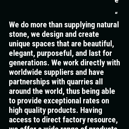
“
We do more than supplying natural
stone, we design and create
unique spaces that are beautiful,
elegant, purposeful, and last for
generations. We work directly with
worldwide suppliers and have
partnerships with quarries all
around the world, thus being able
to provide exceptional rates on
high quality products. Having
access to direct factory resource,