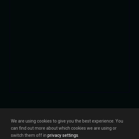
We are using cookies to give you the best experience. You
can find out more about which cookies we are using or
HOME
ABOUT
GALLERY
CONTACT
switch them off in
privacy settings
.