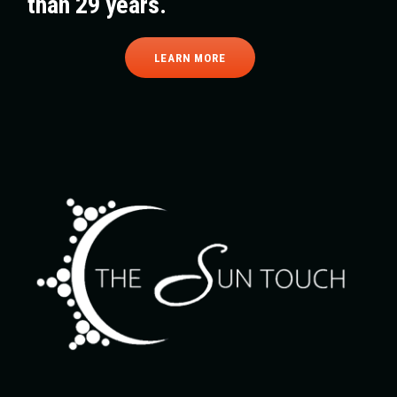
than 29 years.
LEARN MORE