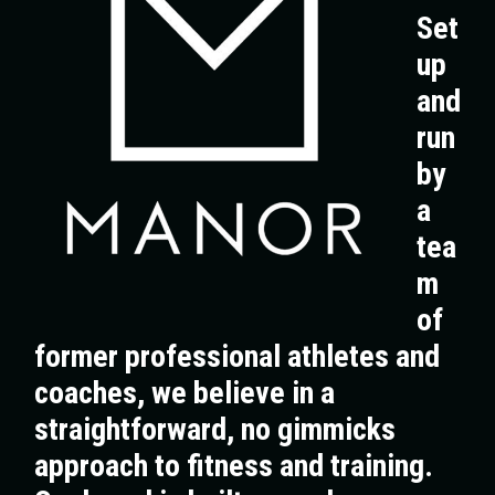
Set
up
and
run
by
a
tea
m
of
former professional athletes and
coaches, we believe in a
straightforward, no gimmicks
approach to fitness and training.