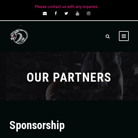
Please contact us with any inquiries.
OUR PARTNERS
Sponsorship