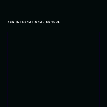
ACS INTERNATIONAL SCHOOL