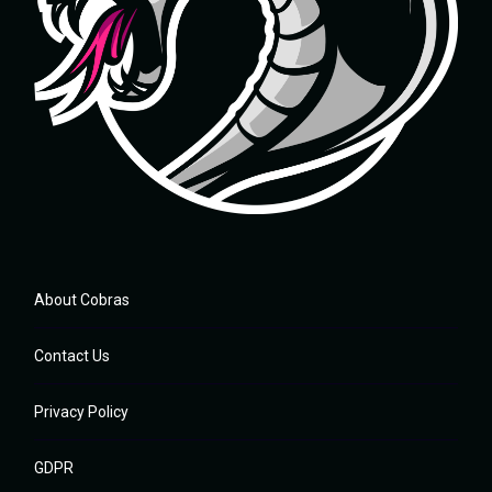
About Cobras
Contact Us
Privacy Policy
GDPR