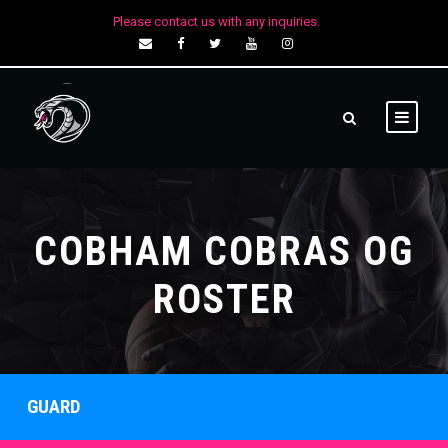
Please contact us with any inquiries.
COBHAM COBRAS OG
ROSTER
GUARD