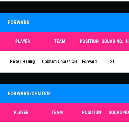
FORWARD
PLAYER
TEAM
POSITION
SQUAD NO.
H
Peter Haling
Cobham Cobras OG
Forward
21
FORWARD-CENTER
PLAYER
TEAM
POSITION
SQUAD NO