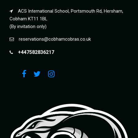
ACS International School, Portsmouth Rd, Hersham,
Cobham KT11 1BL
(By invitation only)
reservations@cobhamcobras.co.uk
+447582836217