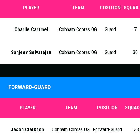
PLAYER
TEAM
POSITION
SQUAD 
Charlie Cartmel
Cobham Cobras OG
Guard
7
Sanjeev Selvarajan
Cobham Cobras OG
Guard
30
FORWARD-GUARD
PLAYER
TEAM
POSITION
SQUAD
Jason Clarkson
Cobham Cobras OG
Forward-Guard
33