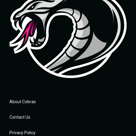
About Cobras
Contact Us
Privacy Policy