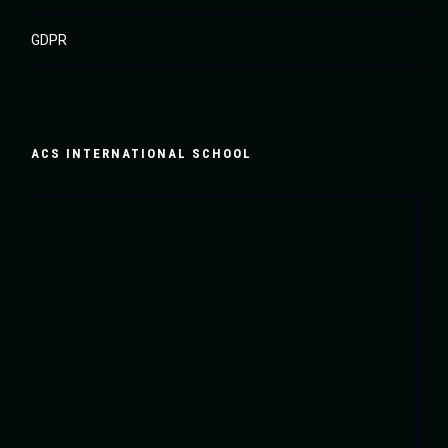
GDPR
ACS INTERNATIONAL SCHOOL