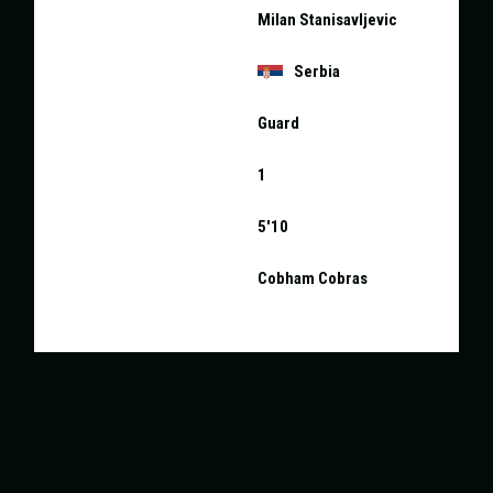
NAME
Milan Stanisavljevic
NATIONALITY
Serbia
POSITION
Guard
SQUAD NO.
1
HEIGHT
5'10
CURRENT TEAM
Cobham Cobras