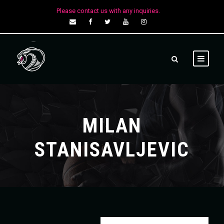
Please contact us with any inquiries.
MILAN
STANISAVLJEVIC