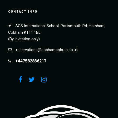
CONTACT INFO
ACS International School, Portsmouth Rd, Hersham,
Cobham KT11 1BL
(By invitation only)
reservations@cobhamcobras.co.uk
+447582836217